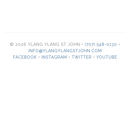
© 2026 YLANG YLANG ST JOHN •
(707) 548-0130
•
INFO@YLANGYLANGSTJOHN.COM
FACEBOOK
•
INSTAGRAM
•
TWITTER
•
YOUTUBE