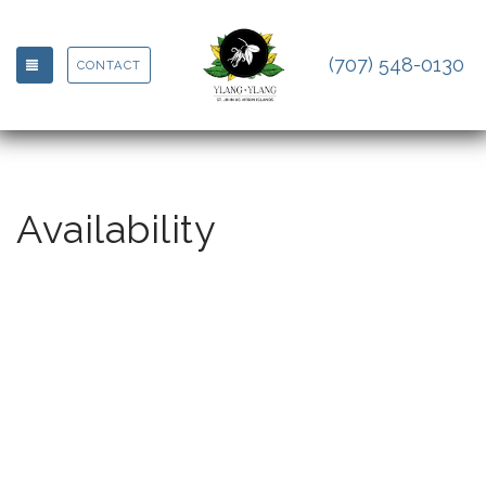
(707) 548-0130
TOGGLE NAVIGATION
CONTACT
Availability